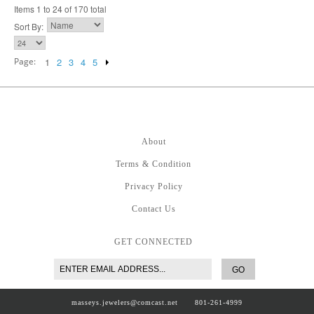
Items 1 to 24 of 170 total
Sort By:
Page:
1
2
3
4
5
About
Terms & Condition
Privacy Policy
Contact Us
GET CONNECTED
GO
masseys.jewelers@comcast.net
801-261-4999