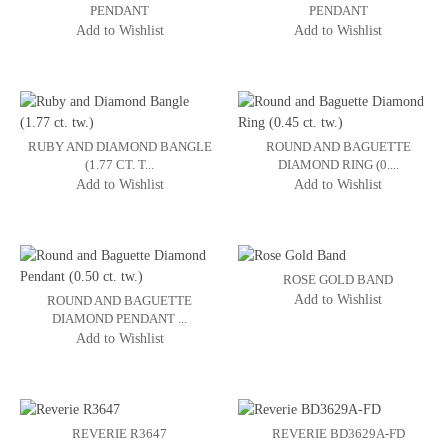
PENDANT
PENDANT
Add to Wishlist
Add to Wishlist
RUBY AND DIAMOND BANGLE
ROUND AND BAGUETTE
(1.77 CT. T...
DIAMOND RING (0....
Add to Wishlist
Add to Wishlist
ROSE GOLD BAND
Add to Wishlist
ROUND AND BAGUETTE
DIAMOND PENDANT ...
Add to Wishlist
REVERIE R3647
REVERIE BD3629A-FD