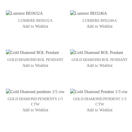
LUMIERE BD3632A
LUMIERE BD3246A
Add to Wishlist
Add to Wishlist
GOLD DIAMOND ROL PENDANT
GOLD DIAMOND ROL PENDANT
Add to Wishlist
Add to Wishlist
GOLD DIAMOND PENDENTS 1/5
GOLD DIAMOND PENDENT 1/3
CTW
CTW
Add to Wishlist
Add to Wishlist