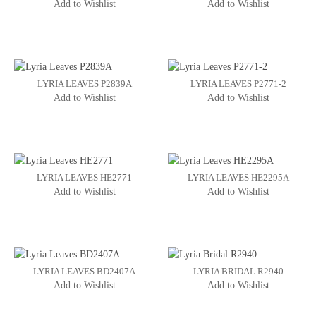
Add to Wishlist
Add to Wishlist
LYRIA LEAVES P2839A
LYRIA LEAVES P2771-2
Add to Wishlist
Add to Wishlist
LYRIA LEAVES HE2771
LYRIA LEAVES HE2295A
Add to Wishlist
Add to Wishlist
LYRIA LEAVES BD2407A
LYRIA BRIDAL R2940
Add to Wishlist
Add to Wishlist