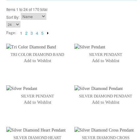
Items 1 to 24 of 170 total
Sort By:
Page:
1
2
3
4
5
TRI COLOR DIAMOND BAND
SILVER PENDANT
Add to Wishlist
Add to Wishlist
SILVER PENDANT
SILVER DIAMOND PENDANT
Add to Wishlist
Add to Wishlist
SILVER DIAMOND HEART
SILVER DIAMOND CROSS