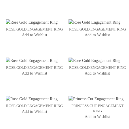
ROSE GOLD ENGAGEMENT RING
ROSE GOLD ENGAGEMENT RING
Add to Wishlist
Add to Wishlist
ROSE GOLD ENGAGEMENT RING
ROSE GOLD ENGAGEMENT RING
Add to Wishlist
Add to Wishlist
ROSE GOLD ENGAGEMENT RING
PRINCESS CUT ENGAGEMENT
RING
Add to Wishlist
Add to Wishlist