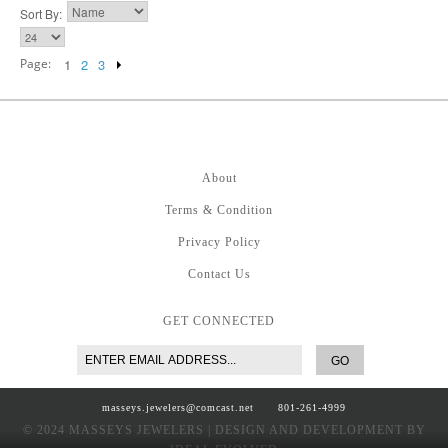
Sort By:
Page:
1
2
3
About
Terms & Condition
Privacy Policy
Contact Us
GET CONNECTED
GO
masseys.jewelers@comcast.net
801-261-4999
© 2024 MASSEYS JEWELERS | DESIGN AND DEVELOPMENT BY