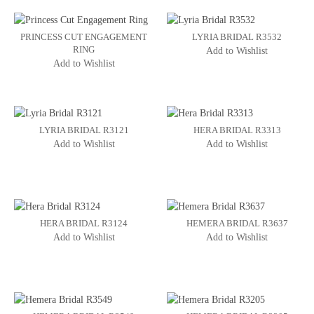
PRINCESS CUT ENGAGEMENT
LYRIA BRIDAL R3532
RING
Add to Wishlist
Add to Wishlist
LYRIA BRIDAL R3121
HERA BRIDAL R3313
Add to Wishlist
Add to Wishlist
HERA BRIDAL R3124
HEMERA BRIDAL R3637
Add to Wishlist
Add to Wishlist