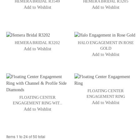
HEMERA BRIDAL R3549
HEMERA BRIDAL R3205
Add to Wishlist
Add to Wishlist
HEMERA BRIDAL R3202
HALO ENGAGEMENT IN ROSE
GOLD
Add to Wishlist
Add to Wishlist
FLOATING CENTER
ENGAGEMENT RING
FLOATING CENTER
Add to Wishlist
ENGAGEMENT RING WIT...
Add to Wishlist
Items 1 to 24 of 50 total