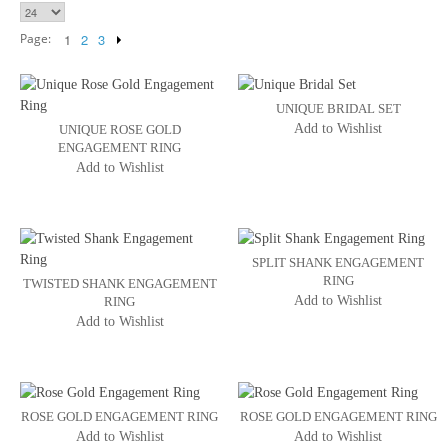
Page:
1
2
3
UNIQUE BRIDAL SET
Add to Wishlist
UNIQUE ROSE GOLD
ENGAGEMENT RING
Add to Wishlist
SPLIT SHANK ENGAGEMENT
RING
TWISTED SHANK ENGAGEMENT
Add to Wishlist
RING
Add to Wishlist
ROSE GOLD ENGAGEMENT RING
ROSE GOLD ENGAGEMENT RING
Add to Wishlist
Add to Wishlist