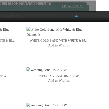
ne
Trazodone Cheap
Generic Lasix Canada
MY ACCOUNT
WHAT'S NEW
w
Page:
1
2
3
4
E & BL...
WHITE GOLD BAND WITH WHITE & BL...
FASHION PLACE MALL
Add to Wishlist
6191 S. STATE STREET #386
MURRAY, UT 84107
(801) 261-4999
12BW
WEDDING BAND RS9812BP
Add to Wishlist