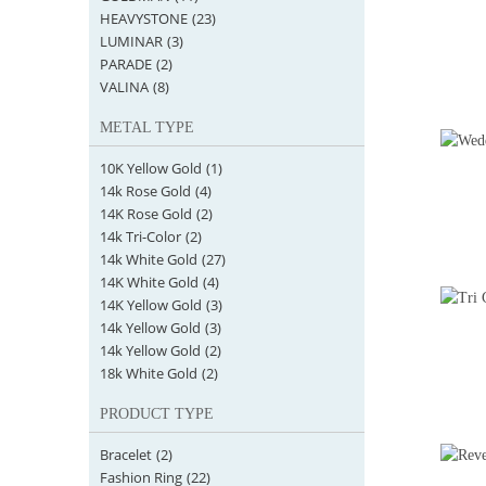
HEAVYSTONE
(23)
LUMINAR
(3)
PARADE
(2)
VALINA
(8)
METAL TYPE
10K Yellow Gold
(1)
14k Rose Gold
(4)
14K Rose Gold
(2)
14k Tri-Color
(2)
14k White Gold
(27)
14K White Gold
(4)
14K Yellow Gold
(3)
14k Yellow Gold
(3)
14k Yellow Gold
(2)
18k White Gold
(2)
PRODUCT TYPE
Bracelet
(2)
Fashion Ring
(22)