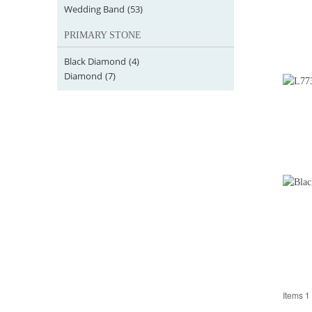
Wedding Band
(53)
PRIMARY STONE
Black Diamond
(4)
Diamond
(7)
Items 1 