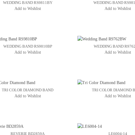
WEDDING BAND RS9811BY
WEDDING BAND RS98
Add to Wishlist
Add to Wishlist
WEDDING BAND RS9810BP
WEDDING BAND R976
Add to Wishlist
Add to Wishlist
TRI COLOR DIAMOND BAND
TRI COLOR DIAMOND 
Add to Wishlist
Add to Wishlist
REVERIE BD2859A
LE6004-14