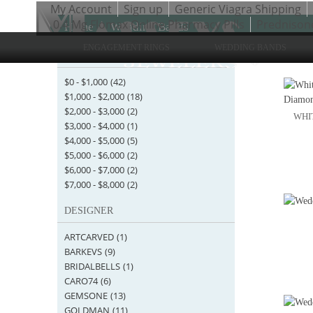
My Account
Sign up
Generic Viagra Shipping
0.4 Mg Flomax Online Pharmacy Pills
Prednison
Home
>
Wedding Bands
ENGAGEMENT RINGS
WEDDING BANDS
STARTING AT
Items 1 
$0
-
$1,000
(42)
$1,000
-
$2,000
(18)
$2,000
-
$3,000
(2)
WHIT
$3,000
-
$4,000
(1)
$4,000
-
$5,000
(5)
$5,000
-
$6,000
(2)
$6,000
-
$7,000
(2)
$7,000
-
$8,000
(2)
DESIGNER
ARTCARVED
(1)
BARKEVS
(9)
BRIDALBELLS
(1)
CARO74
(6)
GEMSONE
(13)
GOLDMAN
(11)