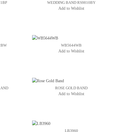
11BP
WEDDING BAND RS9810BY
Add to Wishlist
2BW
WB5644WB
Add to Wishlist
BAND
ROSE GOLD BAND
Add to Wishlist
LB3960