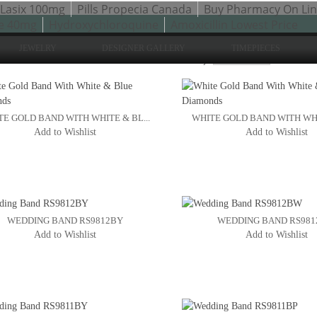
Lasix 100mg
Pills Propecia Canada
Buy Pharmacy On Li
e 40mg
Hydroxychloroquine
Amoxicillin Lowest Price
JEWELRY
DESIGNER GALLERY
TIMEPIECES
Sho
to 24 of 77 total
2
3
Sort By:
4
E GOLD BAND WITH WHITE & BL...
WHITE GOLD BAND WITH WHIT
Add to Wishlist
Add to Wishlist
WEDDING BAND RS9812BY
WEDDING BAND RS98
Add to Wishlist
Add to Wishlist