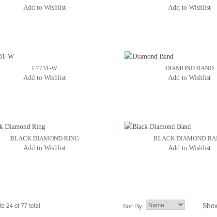
Add to Wishlist
Add to Wishlist
L7731-W
DIAMOND BAND
Add to Wishlist
Add to Wishlist
BLACK DIAMOND RING
BLACK DIAMOND B
Add to Wishlist
Add to Wishlist
Sho
to 24 of 77 total
2
3
Sort By:
4