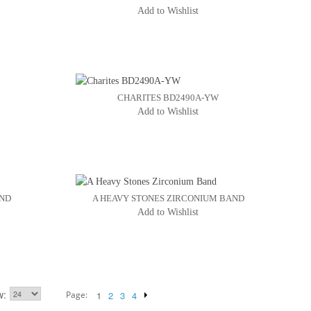
Add to Wishlist
CHARITES BD2490A-YW
Add to Wishlist
AND
A HEAVY STONES ZIRCONIUM BAND
Add to Wishlist
w
Page:
1
2
3
4