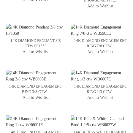
ENGAGEMENT R...
Add to Wishlist
14K DIAMOND PENDANT 3/8
14K DIAMOND ENGAGEMENT
CTW FP1350
RING 7/8 CTW...
Add to Wishlist
Add to Wishlist
14K DIAMOND ENGAGEMENT
14K DIAMOND ENGAGEMENT
RING 3/8 CTW...
RING 1/3 CTW...
Add to Wishlist
Add to Wishlist
14K DIAMOND ENGAGEMENT
14K BLUE & WHITE DIAMOND