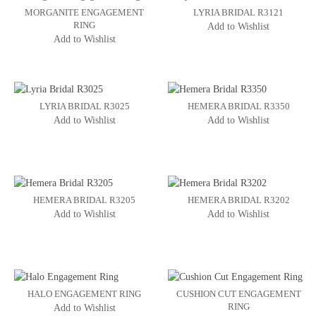
MORGANITE ENGAGEMENT
LYRIA BRIDAL R3121
RING
Add to Wishlist
Add to Wishlist
LYRIA BRIDAL R3025
HEMERA BRIDAL R3350
Add to Wishlist
Add to Wishlist
HEMERA BRIDAL R3205
HEMERA BRIDAL R3202
Add to Wishlist
Add to Wishlist
HALO ENGAGEMENT RING
CUSHION CUT ENGAGEMENT
RING
Add to Wishlist