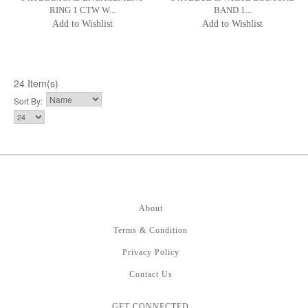
RING 1 CTW W...
BAND 1...
Add to Wishlist
Add to Wishlist
24 Item(s)
Sort By:
About
Terms & Condition
Privacy Policy
Contact Us
GET CONNECTED