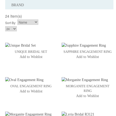
BRAND
24 Item(s)
Sort By:
UNIQUE BRIDAL SET
SAPPHIRE ENGAGEMENT RING
Add to Wishlist
Add to Wishlist
OVAL ENGAGEMENT RING
MORGANITE ENGAGEMENT
RING
Add to Wishlist
Add to Wishlist