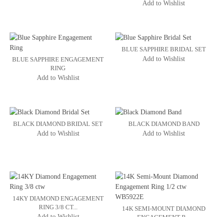
Add to Wishlist
BLUE SAPPHIRE BRIDAL SET
Add to Wishlist
BLUE SAPPHIRE ENGAGEMENT
RING
Add to Wishlist
BLACK DIAMOND BRIDAL SET
BLACK DIAMOND BAND
Add to Wishlist
Add to Wishlist
14KY DIAMOND ENGAGEMENT
RING 3/8 CT...
14K SEMI-MOUNT DIAMOND
Add to Wishlist