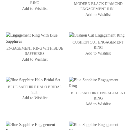
RING
MODERN BLACK DIAMOND
Add to Wishlist
ENGAGEMENT RIN...
Add to Wishlist
CUSHION CUT ENGAGEMENT
RING
ENGAGEMENT RING WITH BLUE
Add to Wishlist
SAPPHIRES
Add to Wishlist
BLUE SAPPHIRE HALO BRIDAL
SET
BLUE SAPPHIRE ENGAGEMENT
Add to Wishlist
RING
Add to Wishlist