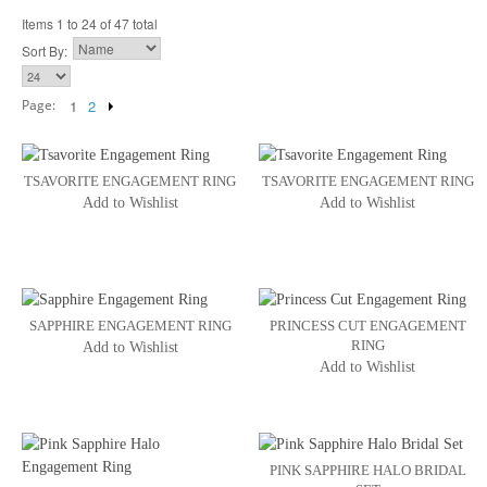
Items 1 to 24 of 47 total
Sort By:
Page:
1
2
TSAVORITE ENGAGEMENT RING
TSAVORITE ENGAGEMENT RING
Add to Wishlist
Add to Wishlist
SAPPHIRE ENGAGEMENT RING
PRINCESS CUT ENGAGEMENT
RING
Add to Wishlist
Add to Wishlist
PINK SAPPHIRE HALO BRIDAL