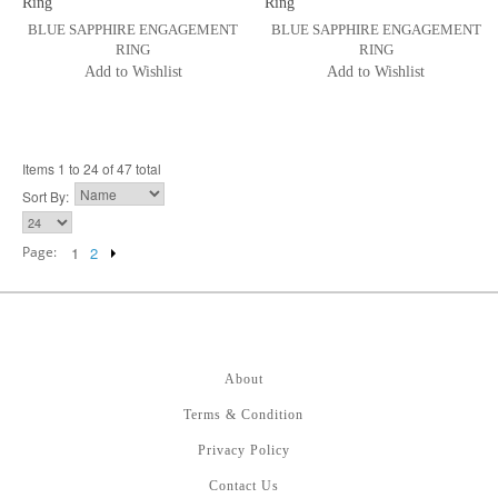
BLUE SAPPHIRE ENGAGEMENT
BLUE SAPPHIRE ENGAGEMENT
RING
RING
Add to Wishlist
Add to Wishlist
Items 1 to 24 of 47 total
Sort By:
Page:
1
2
About
Terms & Condition
Privacy Policy
Contact Us