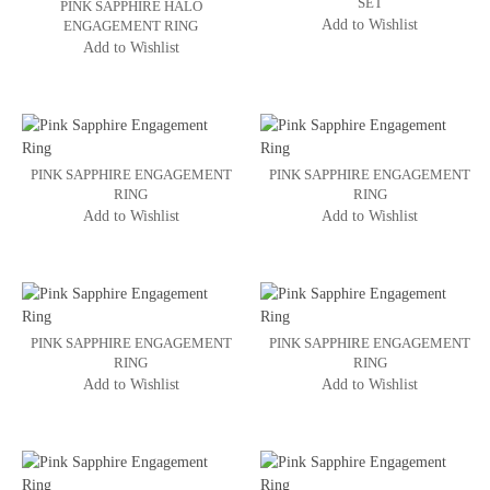
SET
PINK SAPPHIRE HALO
Add to Wishlist
ENGAGEMENT RING
Add to Wishlist
PINK SAPPHIRE ENGAGEMENT
PINK SAPPHIRE ENGAGEMENT
RING
RING
Add to Wishlist
Add to Wishlist
PINK SAPPHIRE ENGAGEMENT
PINK SAPPHIRE ENGAGEMENT
RING
RING
Add to Wishlist
Add to Wishlist