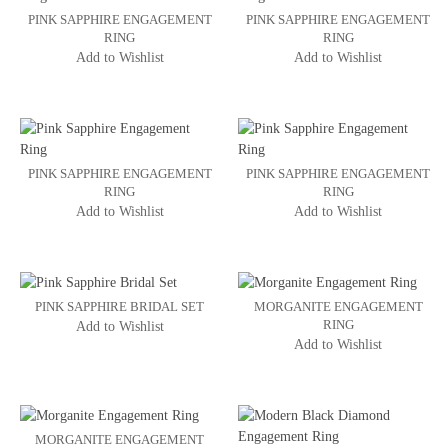
PINK SAPPHIRE ENGAGEMENT
PINK SAPPHIRE ENGAGEMENT
RING
RING
Add to Wishlist
Add to Wishlist
PINK SAPPHIRE ENGAGEMENT
PINK SAPPHIRE ENGAGEMENT
RING
RING
Add to Wishlist
Add to Wishlist
PINK SAPPHIRE BRIDAL SET
MORGANITE ENGAGEMENT
RING
Add to Wishlist
Add to Wishlist
MORGANITE ENGAGEMENT