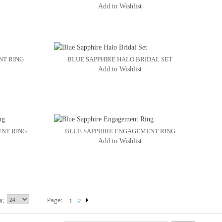
Add to Wishlist
NT RING
BLUE SAPPHIRE HALO BRIDAL SET
Add to Wishlist
ENT RING
BLUE SAPPHIRE ENGAGEMENT RING
Add to Wishlist
w
Page:
1
2