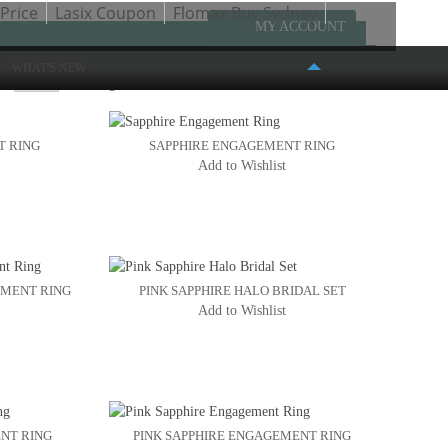
Price
Lasix Coupon
Flomax Buy Sydney
MY ACCOUNT
WHAT'S NEW
w
Page:
1
2
T RING
SAPPHIRE ENGAGEMENT RING
Add to Wishlist
FASHION PLACE MALL
6191 S. STATE STREET #386
MURRAY, UT 84107
(801) 261-4999
EMENT RING
PINK SAPPHIRE HALO BRIDAL SET
Add to Wishlist
NT RING
PINK SAPPHIRE ENGAGEMENT RING