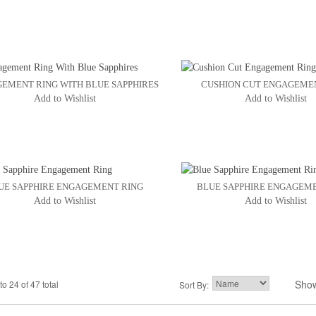
EMENT RING WITH BLUE SAPPHIRES
CUSHION CUT ENGAGEME
Add to Wishlist
Add to Wishlist
UE SAPPHIRE ENGAGEMENT RING
BLUE SAPPHIRE ENGAGEM
Add to Wishlist
Add to Wishlist
Sho
to 24 of 47 total
2
3
Sort By:
4