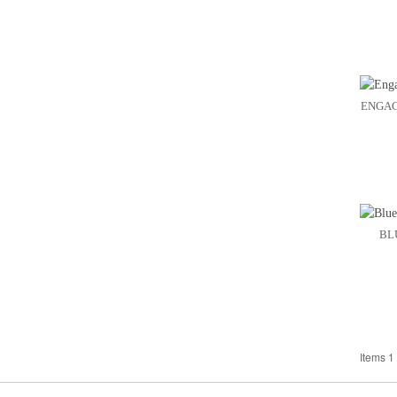
ENGAG
BL
Items 1 