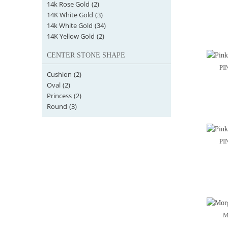
14k Rose Gold
(2)
14K White Gold
(3)
14k White Gold
(34)
14K Yellow Gold
(2)
CENTER STONE SHAPE
PI
Cushion
(2)
Oval
(2)
Princess
(2)
Round
(3)
PI
M