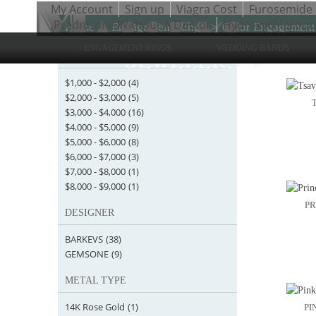
My Account
Sign up
Viagra Cost
Furosemide
Prednisone Without A Doctor
Hydroxychloroqui
Home
>
Engagement Rings
>
Color Engagement
ENGAGEMENT RINGS
WEDDING BANDS
STARTING AT
Items 1 
$1,000
-
$2,000
(4)
$2,000
-
$3,000
(5)
$3,000
-
$4,000
(16)
$4,000
-
$5,000
(9)
$5,000
-
$6,000
(8)
$6,000
-
$7,000
(3)
$7,000
-
$8,000
(1)
$8,000
-
$9,000
(1)
PR
DESIGNER
BARKEVS
(38)
GEMSONE
(9)
METAL TYPE
14K Rose Gold
(1)
PI