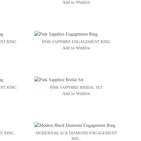
Add to Wishlist
NT RING
PINK SAPPHIRE ENGAGEMENT RING
Add to Wishlist
NT RING
PINK SAPPHIRE BRIDAL SET
Add to Wishlist
T RING
MODERN BLACK DIAMOND ENGAGEMENT
RIN...