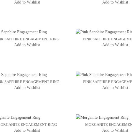
Add to Wishlist
Add to Wishlist
NK SAPPHIRE ENGAGEMENT RING
PINK SAPPHIRE ENGAGEME
Add to Wishlist
Add to Wishlist
NK SAPPHIRE ENGAGEMENT RING
PINK SAPPHIRE ENGAGEME
Add to Wishlist
Add to Wishlist
ORGANITE ENGAGEMENT RING
MORGANITE ENGAGEMEN
Add to Wishlist
Add to Wishlist