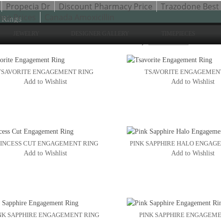
Propecia Dr
Discount Pharmacy Price
Trazodone Best 
ne Prices
Canada Amoxicillin
 Rings
JEWELRY
DESIGNER GALLERY
TIMEPIECES
Sho
to 24 of 47 total
2
3
Sort By:
4
TSAVORITE ENGAGEMENT RING
TSAVORITE ENGAGEMEN
Add to Wishlist
Add to Wishlist
INCESS CUT ENGAGEMENT RING
PINK SAPPHIRE HALO ENGAG
Add to Wishlist
Add to Wishlist
NK SAPPHIRE ENGAGEMENT RING
PINK SAPPHIRE ENGAGEME