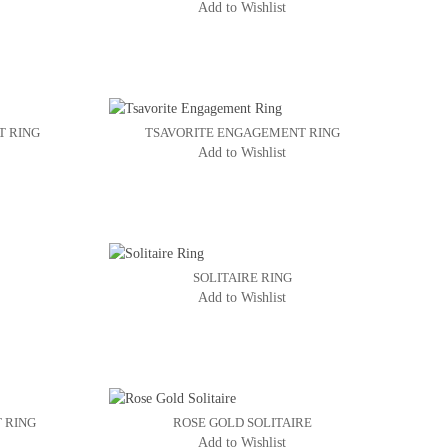
Add to Wishlist
T RING
TSAVORITE ENGAGEMENT RING
Add to Wishlist
SOLITAIRE RING
Add to Wishlist
 RING
ROSE GOLD SOLITAIRE
Add to Wishlist