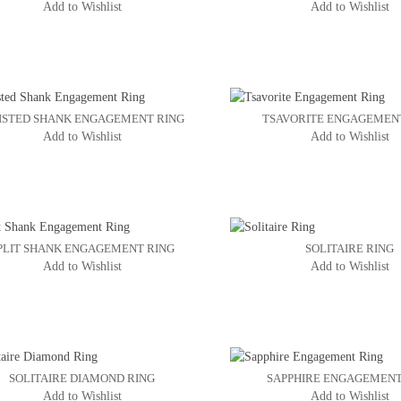
Add to Wishlist
Add to Wishlist
ISTED SHANK ENGAGEMENT RING
TSAVORITE ENGAGEMEN
Add to Wishlist
Add to Wishlist
PLIT SHANK ENGAGEMENT RING
SOLITAIRE RING
Add to Wishlist
Add to Wishlist
SOLITAIRE DIAMOND RING
SAPPHIRE ENGAGEMENT
Add to Wishlist
Add to Wishlist