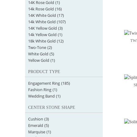
14K Rose Gold
(1)
14k Rose Gold
(16)
14K White Gold
(17)
14k White Gold
(107)
14K Yellow Gold
(3)
14k Yellow Gold
(1)
18k White Gold
(12)
TW
Two-Tone
(2)
White Gold
(5)
Yellow Gold
(1)
PRODUCT TYPE
Engagement Ring
(185)
S
Fashion Ring
(1)
Wedding Band
(1)
CENTER STONE SHAPE
Cushion
(3)
Emerald
(5)
Marquise
(1)