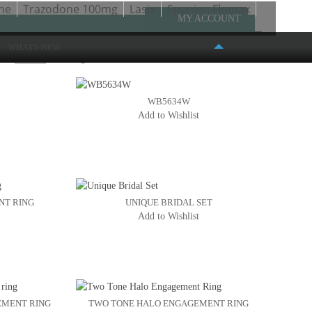
ne
Trazodone 100mg
Lasix
Spanien Flomax
MY ACCOUNT
WHAT'S NEW
ow
Page:
1
2
3
4
5
WB5634W
Add to Wishlist
FASHION PLACE MALL
6191 S. STATE STREET #386
MURRAY, UT 84107
(801) 261-4999
NT RING
UNIQUE BRIDAL SET
Add to Wishlist
EMENT RING
TWO TONE HALO ENGAGEMENT RING