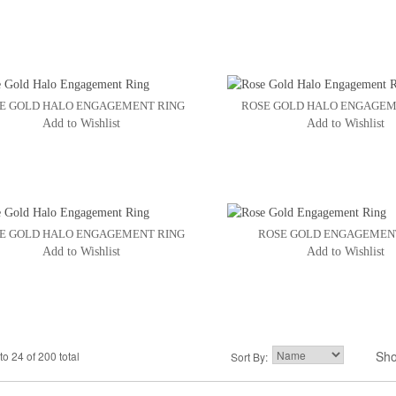
E GOLD HALO ENGAGEMENT RING
ROSE GOLD HALO ENGAGEM
Add to Wishlist
Add to Wishlist
E GOLD HALO ENGAGEMENT RING
ROSE GOLD ENGAGEMEN
Add to Wishlist
Add to Wishlist
Sh
to 24 of 200 total
2
3
Sort By:
4