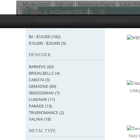
My Account
Sign up
Malaysia Viagra
Lasix Wi
Prednisone Best Price Usa
Hydroxychloroquine
Home
>
Engagement Rings
ENGAGEMENT RINGS
WEDDING BANDS
STARTING AT
Items 1 
$0
-
$10,000
(182)
$10,000
-
$20,000
(5)
DESIGNER
BARKEVS
(82)
BRIDALBELLS
(4)
CARO74
(3)
GEMSONE
(60)
UNIQ
IBGOODMAN
(7)
LUMINAR
(11)
PARADE
(13)
TRUEROMANCE
(2)
VALINA
(18)
METAL TYPE
TWO T