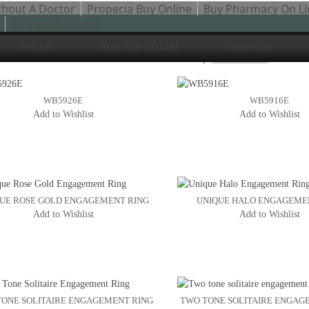
thout A Doctor
Propecia Buy Online
Buy Pharmacy On Li
Amoxicillin Prices
JEWELRY
DESIGNER GALLERY
TIMEPIECES
Sh
to 24 of 200 total
2
3
Sort By:
4
WB5926E
WB5916E
Add to Wishlist
Add to Wishlist
UE ROSE GOLD ENGAGEMENT RING
UNIQUE HALO ENGAGEME
Add to Wishlist
Add to Wishlist
ONE SOLITAIRE ENGAGEMENT RING
TWO TONE SOLITAIRE ENGAG