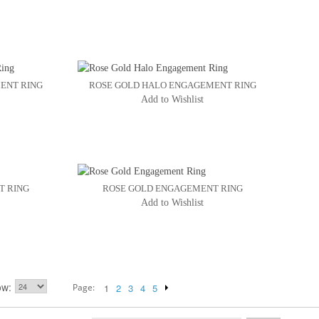
ENT RING
ROSE GOLD HALO ENGAGEMENT RING
Add to Wishlist
T RING
ROSE GOLD ENGAGEMENT RING
Add to Wishlist
ow
Page:
1
2
3
4
5