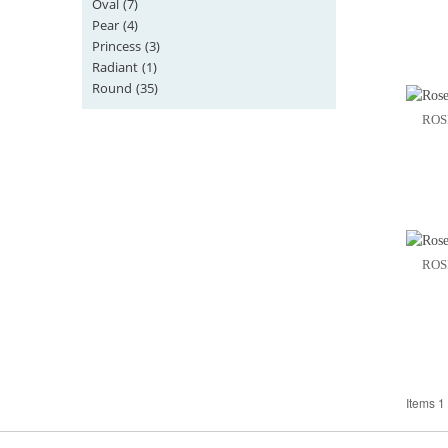
Oval
(7)
Pear
(4)
Princess
(3)
Radiant
(1)
Round
(35)
ROS
ROS
Items 1 