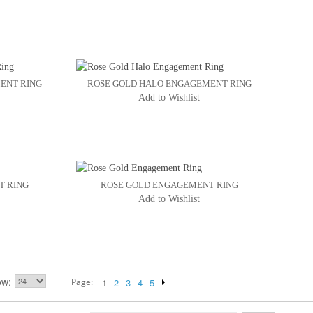
ENT RING
ROSE GOLD HALO ENGAGEMENT RING
Add to Wishlist
T RING
ROSE GOLD ENGAGEMENT RING
Add to Wishlist
ow
Page:
1
2
3
4
5