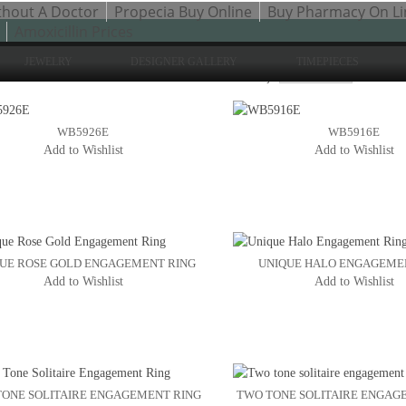
thout A Doctor
Propecia Buy Online
Buy Pharmacy On Li
Amoxicillin Prices
JEWELRY
DESIGNER GALLERY
TIMEPIECES
Sh
to 24 of 200 total
2
3
Sort By:
4
WB5926E
WB5916E
Add to Wishlist
Add to Wishlist
UE ROSE GOLD ENGAGEMENT RING
UNIQUE HALO ENGAGEME
Add to Wishlist
Add to Wishlist
ONE SOLITAIRE ENGAGEMENT RING
TWO TONE SOLITAIRE ENGAG