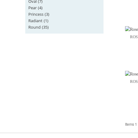
Oval
(7)
Pear
(4)
Princess
(3)
Radiant
(1)
Round
(35)
ROS
ROS
Items 1 