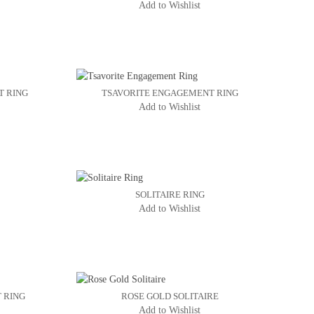
Add to Wishlist
T RING
TSAVORITE ENGAGEMENT RING
Add to Wishlist
SOLITAIRE RING
Add to Wishlist
 RING
ROSE GOLD SOLITAIRE
Add to Wishlist