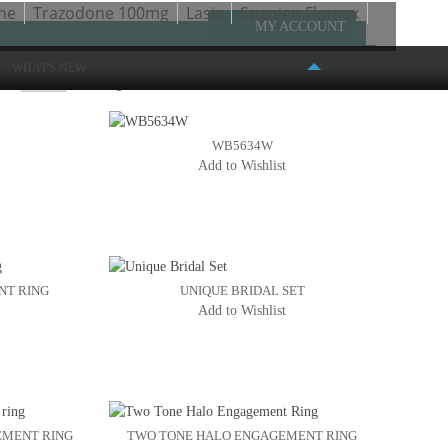
ne
Trazodone 100mg
Lasix
Spanien Flomax
MY ACCOUNT
WHAT'S NEW
ow
Page:
1
2
3
4
5
WB5634W
Add to Wishlist
FASHION PLACE MALL
6191 S. STATE STREET #386
MURRAY, UT 84107
(801) 261-4999
NT RING
UNIQUE BRIDAL SET
Add to Wishlist
EMENT RING
TWO TONE HALO ENGAGEMENT RING