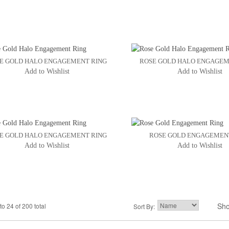
E GOLD HALO ENGAGEMENT RING
ROSE GOLD HALO ENGAGEM
Add to Wishlist
Add to Wishlist
E GOLD HALO ENGAGEMENT RING
ROSE GOLD ENGAGEMEN
Add to Wishlist
Add to Wishlist
Sh
to 24 of 200 total
2
3
Sort By:
4