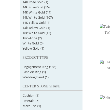
14K Rose Gold
(1)
14k Rose Gold
(16)
14K White Gold
(17)
14k White Gold
(107)
14K Yellow Gold
(3)
14k Yellow Gold
(1)
18k White Gold
(12)
TW
Two-Tone
(2)
White Gold
(5)
Yellow Gold
(1)
PRODUCT TYPE
Engagement Ring
(185)
S
Fashion Ring
(1)
Wedding Band
(1)
CENTER STONE SHAPE
Cushion
(3)
Emerald
(5)
Marquise
(1)