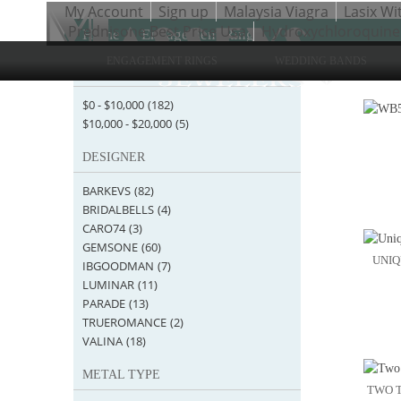
My Account
Sign up
Malaysia Viagra
Lasix Wi
Prednisone Best Price Usa
Hydroxychloroquine
Home
>
Engagement Rings
ENGAGEMENT RINGS
WEDDING BANDS
STARTING AT
Items 1 
$0
-
$10,000
(182)
$10,000
-
$20,000
(5)
DESIGNER
BARKEVS
(82)
BRIDALBELLS
(4)
CARO74
(3)
GEMSONE
(60)
UNIQ
IBGOODMAN
(7)
LUMINAR
(11)
PARADE
(13)
TRUEROMANCE
(2)
VALINA
(18)
METAL TYPE
TWO T