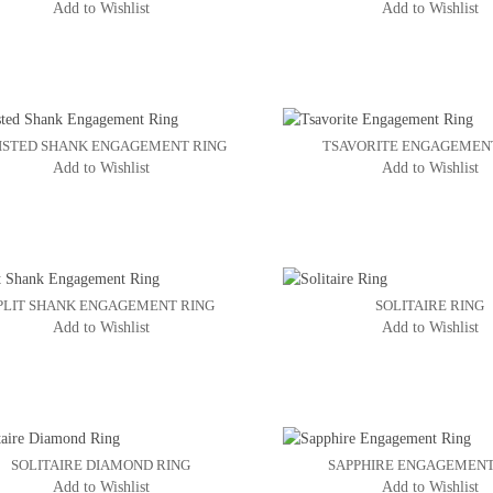
Add to Wishlist
Add to Wishlist
ISTED SHANK ENGAGEMENT RING
TSAVORITE ENGAGEMEN
Add to Wishlist
Add to Wishlist
PLIT SHANK ENGAGEMENT RING
SOLITAIRE RING
Add to Wishlist
Add to Wishlist
SOLITAIRE DIAMOND RING
SAPPHIRE ENGAGEMENT
Add to Wishlist
Add to Wishlist