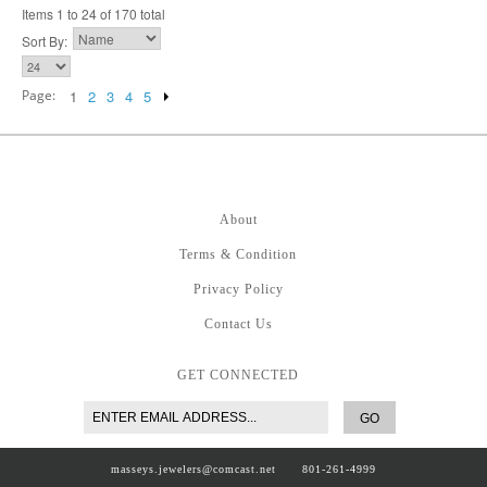
Items 1 to 24 of 170 total
Sort By:
Page:
1
2
3
4
5
About
Terms & Condition
Privacy Policy
Contact Us
GET CONNECTED
GO
masseys.jewelers@comcast.net
801-261-4999