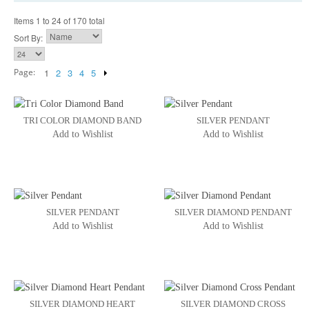
Items 1 to 24 of 170 total
Sort By:
Page:
1
2
3
4
5
TRI COLOR DIAMOND BAND
SILVER PENDANT
Add to Wishlist
Add to Wishlist
SILVER PENDANT
SILVER DIAMOND PENDANT
Add to Wishlist
Add to Wishlist
SILVER DIAMOND HEART
SILVER DIAMOND CROSS