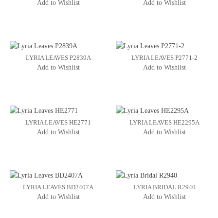
Add to Wishlist
Add to Wishlist
LYRIA LEAVES P2839A
LYRIA LEAVES P2771-2
Add to Wishlist
Add to Wishlist
LYRIA LEAVES HE2771
LYRIA LEAVES HE2295A
Add to Wishlist
Add to Wishlist
LYRIA LEAVES BD2407A
LYRIA BRIDAL R2940
Add to Wishlist
Add to Wishlist