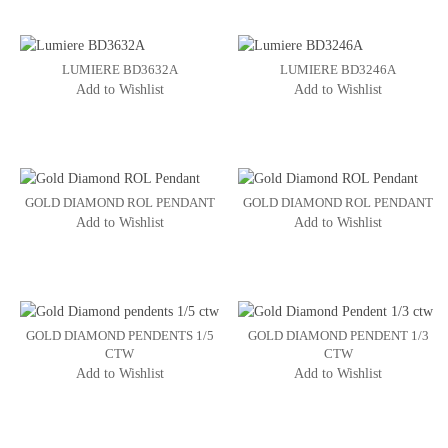
LUMIERE BD3632A
LUMIERE BD3246A
Add to Wishlist
Add to Wishlist
GOLD DIAMOND ROL PENDANT
GOLD DIAMOND ROL PENDANT
Add to Wishlist
Add to Wishlist
GOLD DIAMOND PENDENTS 1/5
GOLD DIAMOND PENDENT 1/3
CTW
CTW
Add to Wishlist
Add to Wishlist