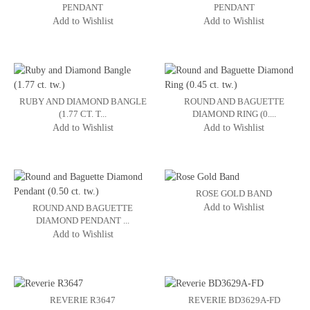
PENDANT
PENDANT
Add to Wishlist
Add to Wishlist
RUBY AND DIAMOND BANGLE
ROUND AND BAGUETTE
(1.77 CT. T...
DIAMOND RING (0....
Add to Wishlist
Add to Wishlist
ROSE GOLD BAND
Add to Wishlist
ROUND AND BAGUETTE
DIAMOND PENDANT ...
Add to Wishlist
REVERIE R3647
REVERIE BD3629A-FD